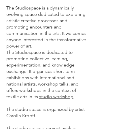
The Studiospace is a dynamically
evolving space dedicated to exploring
artistic creative processes and
promoting encounters and
communication in the arts. It welcomes
anyone interested in the transformative
power of art.
The Studiospace is dedicated to
promoting collective learning,
experimentation, and knowledge
exchange. It organizes short-term
exhibitions with international and
national artists, workshop talks, and
offers workshops in the context of
textile arts in its
studio workshop
.
The studio space is organized by artist
Carolin Kropff.
The studio space's project work is