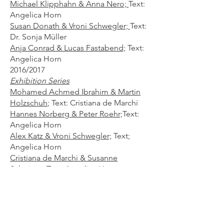
Michael Klipphahn & Anna Nero;
Text:
Angelica Horn
Susan Donath & Vroni Schwegler;
Text:
Dr. Sonja Müller
Anja Conrad & Lucas Fastabend;
Text:
Angelica Horn​
2016/2017
Exhibition Series
Mohamed Achmed Ibrahim & Martin
Holzschuh
;
Text: Cristiana de Marchi
Hannes Norberg & Peter Roehr;
Text:
Angelica Horn
Alex Katz & Vroni Schwegler;
Text;
Angelica Horn
Cristiana de Marchi & Susanne
Schwieter;
Text: Angelica Horn
Jens Lehmann & Paul Zita;
Text:
Angelica Horn
2017
Mappings -
Residenz Cristina de
Marchi​