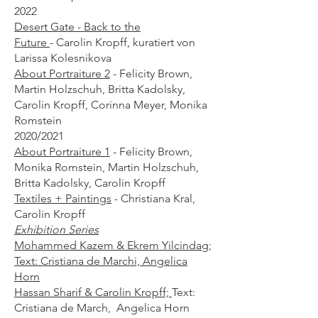
2022
Desert Gate - Back to the
Future
-
Carolin Kropff, kuratiert von
Larissa Kolesnikova
About Portraiture 2
- Felicity Brown,
Martin Holzschuh, Britta Kadolsky,
Carolin Kropff, Corinna Meyer, Monika
Romstein​
2020/2021
About Portraiture 1
- Felicity Brown,
Monika Romstein, Martin Holzschuh,
Britta Kadolsky, Carolin Kropff
Textiles + Paintings
-
Christiana Kral,
Carolin Kropff
Exhibition Series
Mohammed Kazem & Ekrem Yilcindag;
Text: Cristiana de Marchi, Angelica
Horn
Hassan Sharif & Carolin Kropff;
Text:
Cristiana de March, Angelica Horn