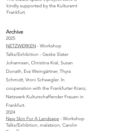
kindly supported by the Kulturamt
Frankfurt.
Archive
2025
NETZWERKEN
- Workshop
Talks/Exhibition - Geske Slater
Johannsen, Christina Kral, Susan
Donath, Eva Weingärtner, Thyra
Schmidt, Vroni Schwegler. In
cooperation with the
Frankfurter Kranz,
Netzwerk Kulturschaffender Frauen in
Frankfurt.
2024
New Skin For A Landsape
- Workshop
Talks/Exhibtion, malatsion, Carolin