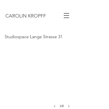
CAROLIN KROPFF
Gasthaus
Studiospace Lange Strasse 31
1/9