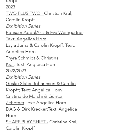
Kropff​
2023
TWO PLUS TWO -
Christian Kral,
Carolin Kropff
Exhibition Series
Ebtisam AbdulAziz & Eva Weingärtner,
Text: Angelica Horn
Layla Juma & Carolin Kropff
,
Text:
Angelica Horn
Thyra Schmidt & Christina
Kral
,
Text:
Angleica Horn
2022/2023
Exhibition Series
Geske Slater Johannsen & Carolin
Kropff
;
Text: Angelica Horn
Cristina de Marchi & Günter
Zehetner;
Text: Angelica Horn
DAG & Dirk Krecker;
Text: Angelica
Horn
SHAPE PLAY SHIFT -
Christina Kral,
Carolin Kropff