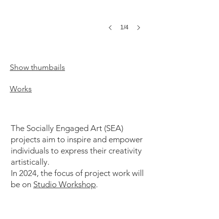
1/4
Show thumbails
Works
The Socially Engaged Art (SEA)
projects aim to inspire and empower
individuals to express their creativity
artistically.
In 2024, the focus of project work will
be on
Studio Workshop
.