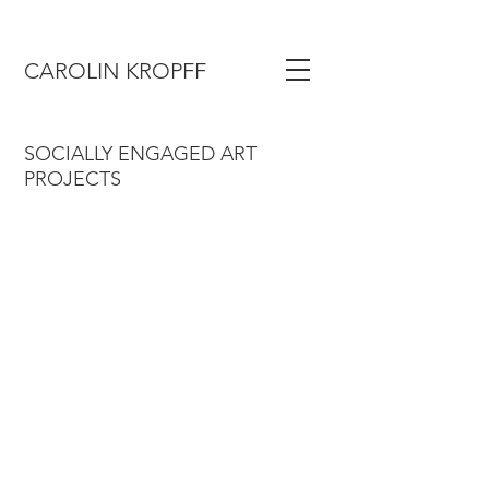
CAROLIN KROPFF
SOCIALLY ENGAGED ART
PROJECTS