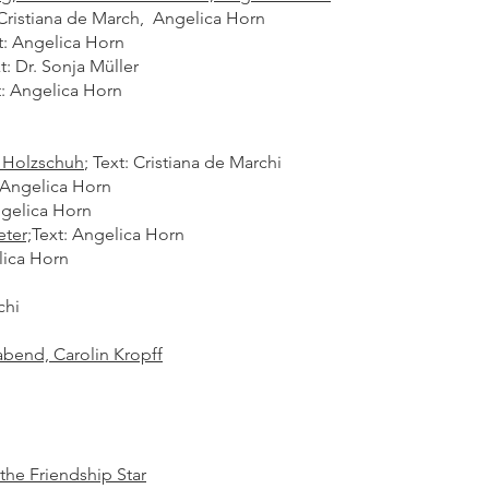
 Cristiana de March, Angelica Horn
t: Angelica Horn
t: Dr. Sonja Müller
: Angelica Horn​
 Holzschuh
;
Text: Cristiana de Marchi
 Angelica Horn
ngelica Horn
ter;
Text: Angelica Horn
lica Horn
hi​
abend, Carolin Kropff
he Friendship Star