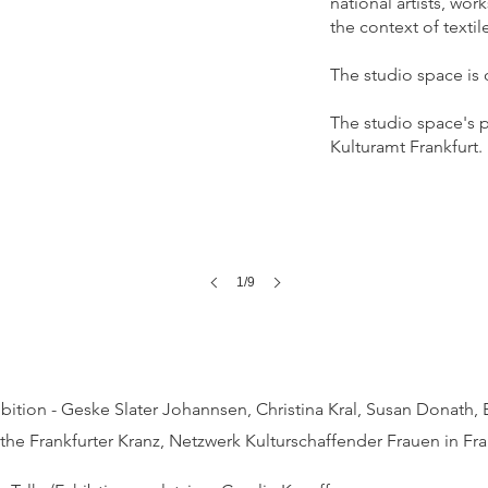
national artists, wo
the context of textile
The studio space is 
The studio space's p
Kulturamt Frankfurt.
1/9
ition - Geske Slater Johannsen, Christina Kral, Susan Donath, 
 the
Frankfurter Kranz, Netzwerk Kulturschaffender Frauen in Fra