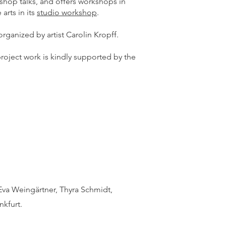
rkshop talks, and offers workshops in
 arts in its
studio workshop
.
organized by artist Carolin Kropff.
roject work is kindly supported by the
Eva Weingärtner, Thyra Schmidt,
nkfurt.