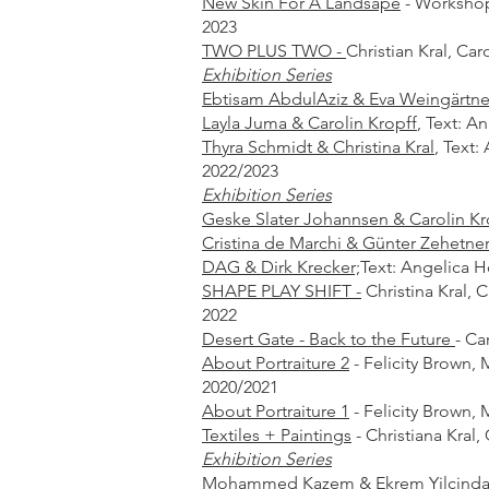
New Skin For A Landsape
- Workshop 
2023
TWO PLUS TWO -
Christian Kral, Car
Exhibition Series
Ebtisam AbdulAziz & Eva Weingärtner
Layla Juma & Carolin Kropff
,
Text: A
Thyra Schmidt & Christina Kral
,
Text:
2022/2023
Exhibition Series
Geske Slater Johannsen & Carolin Kr
Cristina de Marchi & Günter Zehetner
DAG & Dirk Krecker;
Text: Angelica H
SHAPE PLAY SHIFT -
Christina Kral, C
2022
Desert Gate - Back to the Future
-
Car
About Portraiture 2
- Felicity Brown, 
2020/2021
About Portraiture 1
- Felicity Brown, 
Textiles + Paintings
-
Christiana Kral,
Exhibition Series
Mohammed Kazem & Ekrem Yilcindag; 