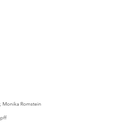
r, Monika Romstein​
pff