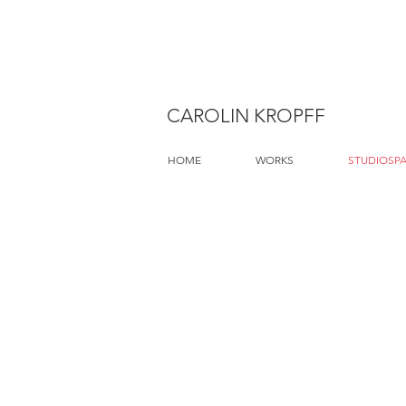
CAROLIN KROPFF
HOME
WORKS
STUDIOSP
Gasthaus