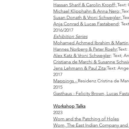
Hassan Sharif & Carolin Kropff;
Text:
Michael Klipphahn & Anna Nero;
Tex
Susan Donath & Vroni Schwegler;
Tex
Anja Conrad & Lucas Fastabend;
Text
2016/2017
Exhibition Series
Mohamed Achmed Ibrahim & Martin
Hannes Norberg & Peter Roehr;
Text:
Alex Katz & Vroni Schwegler;
Text; A
Cristiana de Marchi & Susanne Schwie
Jens Lehmann & Paul Zita;
Text: Ange
2017
Mappings -
Residenz Cristina de Marc
2015
Gasthaus - Felicity Brown, Lucas Fast
Workshop Talks
2023
Worn and the Patching of Holes
Worn, The East Indian Company and t