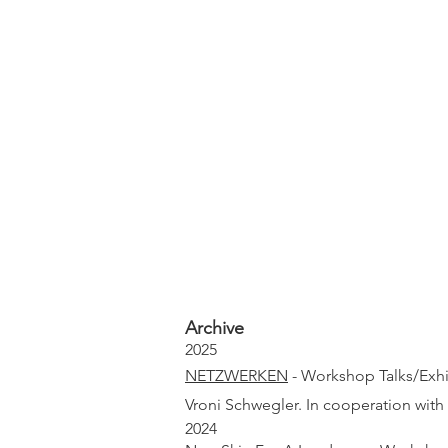
Archive
2025
NETZWERKEN
- Workshop Talks/Exhib
Vroni Schwegler. In cooperation with
2024