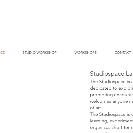
ACE
STUDIO WORKSHOP
WORKSHOPS
CONTAKT
Studiospace La
The Studiospace is 
dedicated to explori
promoting encounter
welcomes anyone int
of art.
The Studiospace is 
learning, experimen
organizes short-term