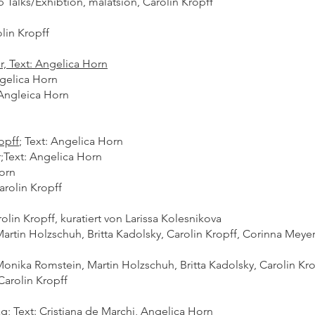
Talks/Exhibtion, malatsion, Carolin Kropff​
olin Kropff
, Text: Angelica Horn
ngelica Horn
Angleica Horn
opff
;
Text: Angelica Horn
;
Text: Angelica Horn
orn
arolin Kropff
olin Kropff, kuratiert von Larissa Kolesnikova
Martin Holzschuh, Britta Kadolsky, Carolin Kropff, Corinna Meye
Monika Romstein, Martin Holzschuh, Britta Kadolsky, Carolin Kro
 Carolin Kropff
Text: Cristiana de Marchi, Angelica Horn