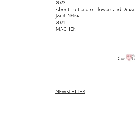
2022
About Portraiture, Flowers and Draw
jourUNfixe
2021
MACHEN
NEWSLETTER