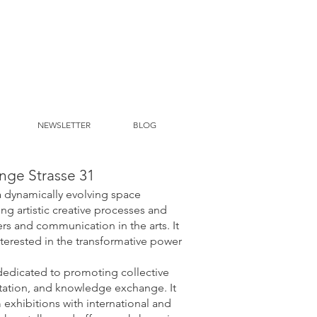
NEWSLETTER
BLOG
nge Strasse 31
a dynamically evolving space
ng artistic creative processes and
s and communication in the arts. It
erested in the transformative power
dedicated to promoting collective
tation, and knowledge exchange. It
 exhibitions with international and