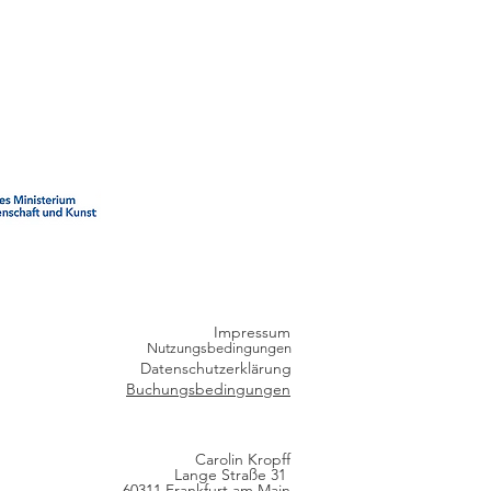
Impressum
Nutzungsbedingungen
Datenschutzerklärung
Buchungsbedingungen
Carolin Kropff
Lange Straße 31
60311 Frankfurt am Main