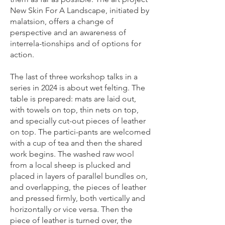
New Skin For A Landscape, initiated by
malatsion, offers a change of
perspective and an awareness of
interrela-tionships and of options for
action.
The last of three workshop talks in a
series in 2024 is about wet felting. The
table is prepared: mats are laid out,
with towels on top, thin nets on top,
and specially cut-out pieces of leather
on top. The partici-pants are welcomed
with a cup of tea and then the shared
work begins. The washed raw wool
from a local sheep is plucked and
placed in layers of parallel bundles on,
and overlapping, the pieces of leather
and pressed firmly, both vertically and
horizontally or vice versa. Then the
piece of leather is turned over, the