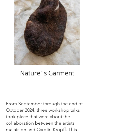
Nature´s Garment
From September through the end of
October 2024, three workshop talks
took place that were about the
collaboration between the artists
malatsion and Carolin Kropff. This