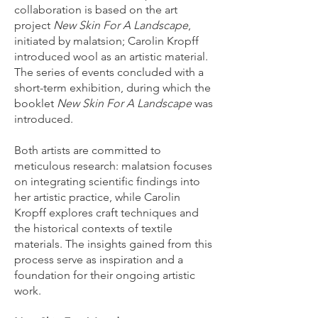
collaboration is based on the art
project
New Skin For A Landscape
,
initiated by malatsion; Carolin Kropff
introduced wool as an artistic material.
The series of events concluded with a
short-term exhibition, during which the
booklet
New Skin For A Landscape
was
introduced.​​
Both artists are committed to
meticulous research: malatsion focuses
on integrating scientific findings into
her artistic practice, while Carolin
Kropff explores craft techniques and
the historical contexts of textile
materials. The insights gained from this
process serve as inspiration and a
foundation for their ongoing artistic
work.​