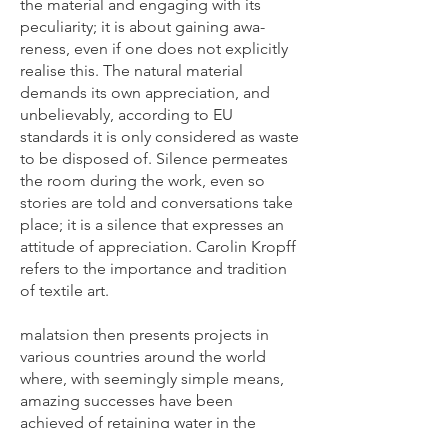
the material and engaging with its
peculiarity; it is about gaining awa-
reness, even if one does not explicitly
realise this. The natural material
demands its own appreciation, and
unbelievably, according to EU
standards it is only considered as waste
to be disposed of. Silence permeates
the room during the work, even so
stories are told and conversations take
place; it is a silence that expresses an
attitude of appreciation. Carolin Kropff
refers to the importance and tradition
of textile art.
malatsion then presents projects in
various countries around the world
where, with seemingly simple means,
amazing successes have been
achieved of retaining water in the
landscape. They could prevent