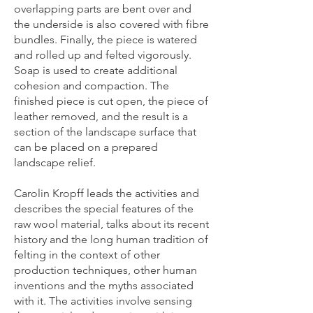
overlapping parts are bent over and
the underside is also covered with fibre
bundles. Finally, the piece is watered
and rolled up and felted vigorously.
Soap is used to create additional
cohesion and compaction. The
finished piece is cut open, the piece of
leather removed, and the result is a
section of the landscape surface that
can be placed on a prepared
landscape relief.
Carolin Kropff leads the activities and
describes the special features of the
raw wool material, talks about its recent
history and the long human tradition of
felting in the context of other
production techniques, other human
inventions and the myths associated
with it. The activities involve sensing