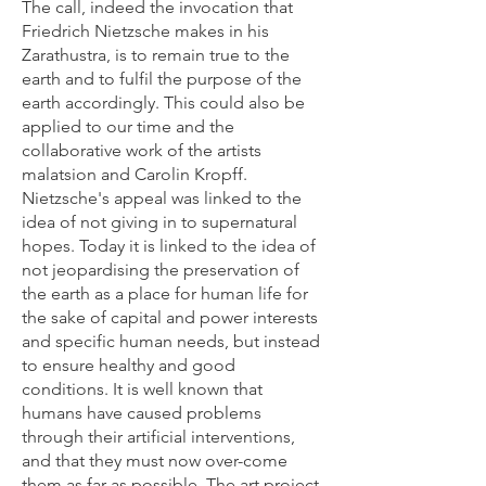
The call, indeed the invocation that
Friedrich Nietzsche makes in his
Zarathustra, is to remain true to the
earth and to fulfil the purpose of the
earth accordingly. This could also be
applied to our time and the
collaborative work of the artists
malatsion and Carolin Kropff.
Nietzsche's appeal was linked to the
idea of not giving in to supernatural
hopes. Today it is linked to the idea of
not jeopardising the preservation of
the earth as a place for human life for
the sake of capital and power interests
and specific human needs, but instead
to ensure healthy and good
conditions. It is well known that
humans have caused problems
through their artificial interventions,
and that they must now over-come
them as far as possible. The art project