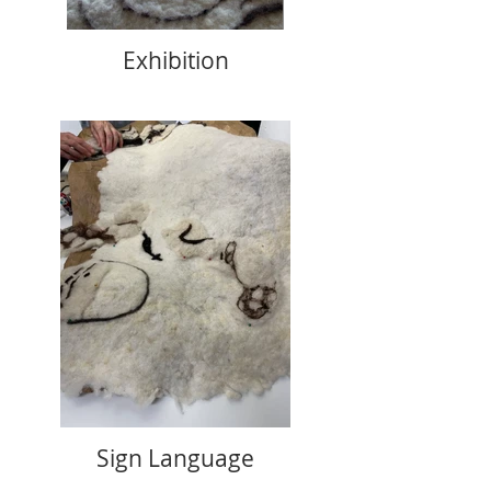
Exhibition
Sign Language