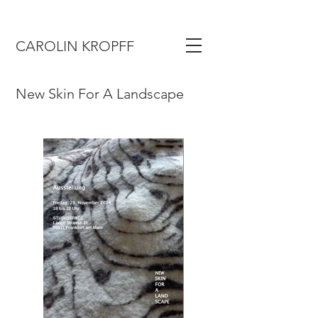
CAROLIN KROPFF
New Skin For A Landscape