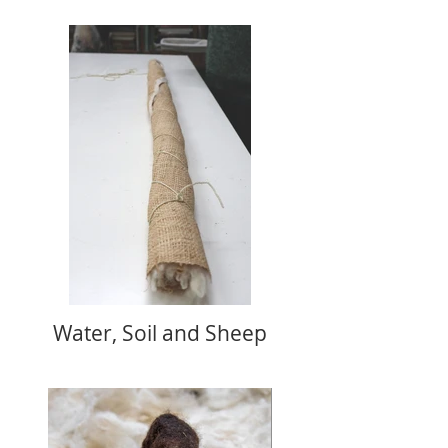
Water, Soil and Sheep