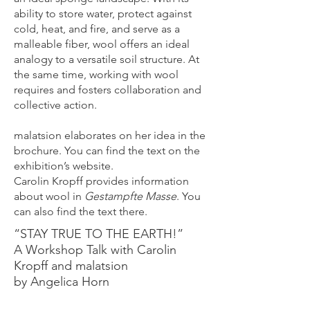
ability to store water, protect against
cold, heat, and fire, and serve as a
malleable fiber, wool offers an ideal
analogy to a versatile soil structure. At
the same time, working with wool
requires and fosters collaboration and
collective action.
malatsion elaborates on her idea in the
brochure. You can find the text on the
exhibition’s website.
Carolin Kropff provides information
about wool in
Gestampfte Masse
. You
can also find the text there.
“STAY TRUE TO THE EARTH!”
A Workshop Talk with Carolin
Kropff and malatsion
by Angelica Horn