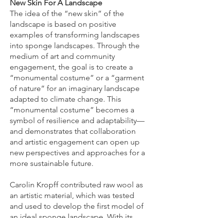
New Skin For A Landscape
The idea of the “new skin” of the
landscape is based on positive
examples of transforming landscapes
into sponge landscapes. Through the
medium of art and community
engagement, the goal is to create a
“monumental costume” or a “garment
of nature” for an imaginary landscape
adapted to climate change. This
“monumental costume” becomes a
symbol of resilience and adaptability—
and demonstrates that collaboration
and artistic engagement can open up
new perspectives and approaches for a
more sustainable future.​
Carolin Kropff contributed raw wool as
an artistic material, which was tested
and used to develop the first model of
an ideal sponge landscape. With its