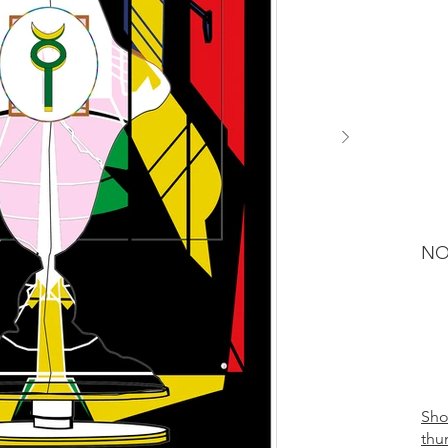
NO
Sh
thu