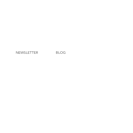
NEWSLETTER
BLOG