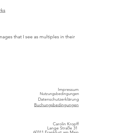
ks
es that I see as multiples in their
Impressum
Nutzungsbedingungen
Datenschutzerklärung
Buchungsbedingungen
Carolin Kropff
Lange Straße 31
60311 Frankfurt am Main