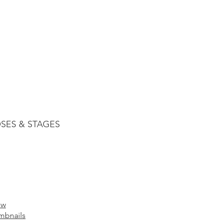
SES & STAGES
ow
mbnails