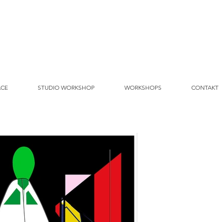
ACE
STUDIO WORKSHOP
WORKSHOPS
CONTAKT