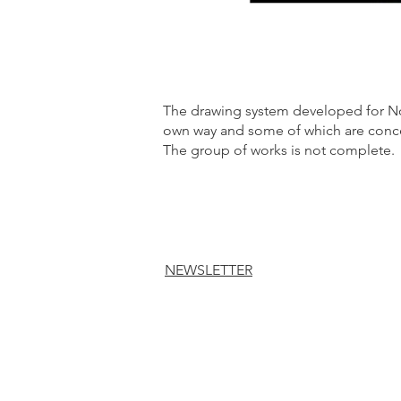
The drawing system developed for Nos
own way and some of which are concei
The group of works is not complete.
NEWSLETTER