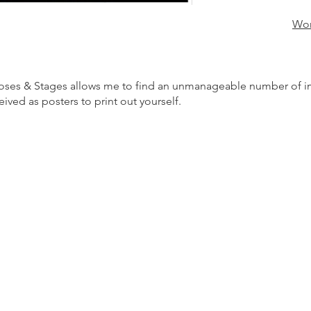
Wor
es & Stages allows me to find an unmanageable number of imag
ved as posters to print out yourself.