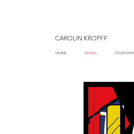
CAROLIN KROPFF
HOME
WORKS
STUDIOSP