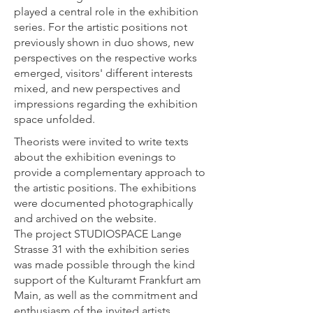
played a central role in the exhibition
series. For the artistic positions not
previously shown in duo shows, new
perspectives on the respective works
emerged, visitors' different interests
mixed, and new perspectives and
impressions regarding the exhibition
space unfolded.
Theorists were invited to write texts
about the exhibition evenings to
provide a complementary approach to
the artistic positions. The exhibitions
were documented photographically
and archived on the website.
The project STUDIOSPACE Lange
Strasse 31 with the exhibition series
was made possible through the kind
support of the Kulturamt Frankfurt am
Main, as well as the commitment and
enthusiasm of the invited artists.