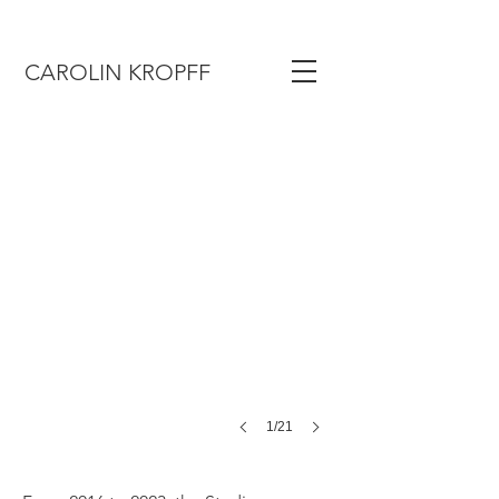
CAROLIN KROPFF
1/21