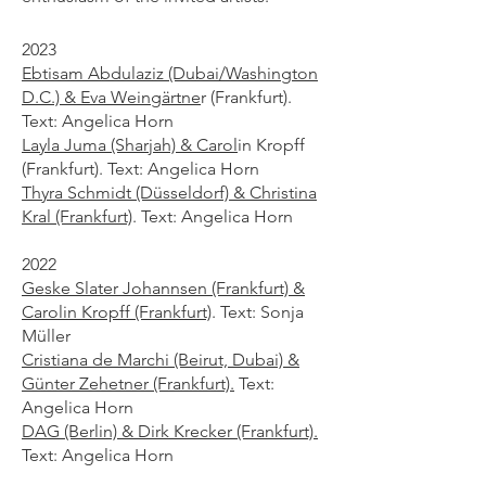
2023
Ebtisam Abdulaziz (Dubai/Washington
D.C.) & Eva Weingärtne
r
(Frankfurt).
Text: Angelica Horn
Layla Juma (Sharjah) & Carol
in Kropff
(Frankfurt). Text: Angelica Horn
Thyra Schmidt (Düsseldorf) & Christina
Kral (Frankfurt)
. Text: Angelica Horn
2022
Geske Slater Johannsen (Frankfurt) &
Carolin Kropff (Frankfurt)
. Text: Sonja
Müller
Cristiana de Marchi (Beirut, Dubai) &
Günter Zehetner (Frankfurt).
Text:
Angelica Horn
DAG (Berlin) & Dirk Krecker (Frankfurt).
Text: Angelica Horn