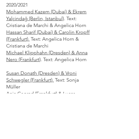
2020/2021
Mohammed Kazem (Dubai) & Ekrem
Yalçindağ (Berlin, Istanbul)
. Text:
Cristiana de Marchi & Angelica Horn
Hassan Sharif (Dubai) & Carolin Kropff
(Frankfurt).
Text: Angelica Horn &
Cristiana de Marchi
Michael Klipphahn (Dresden) & Anna
Nero (Frankfurt)
. Text: Angelica Horn
Susan Donath (Dresden) & Vroni
Schwegler (Frankfurt).
Text: Sonja
Müller
Anja Conrad (Frankfurt) & Lucas
Fastabend (Frankfurt).
Text: Angelica
Horn
2016/2017
Mohamed Ahmed Ibrahim
(Khorfakkan) & Martin Holzschuh