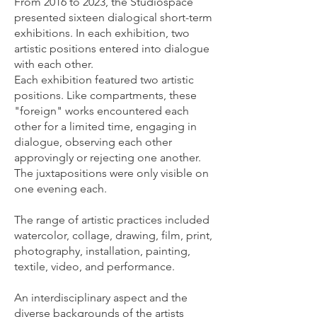
From 2016 to 2023, the Studiospace
presented sixteen dialogical short-term
exhibitions. In each exhibition, two
artistic positions entered into dialogue
with each other.
Each exhibition featured two artistic
positions. Like compartments, these
"foreign" works encountered each
other for a limited time, engaging in
dialogue, observing each other
approvingly or rejecting one another.
The juxtapositions were only visible on
one evening each.
The range of artistic practices included
watercolor, collage, drawing, film, print,
photography, installation, painting,
textile, video, and performance.
An interdisciplinary aspect and the
diverse backgrounds of the artists