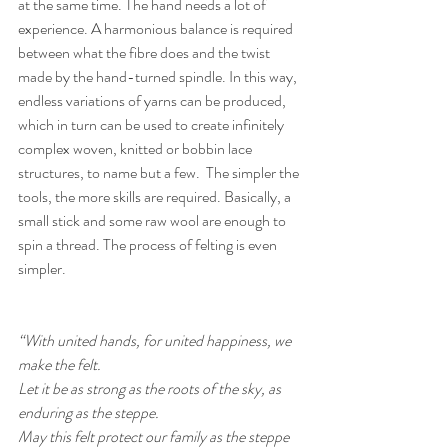
at the same time. The hand needs a lot of 
experience. A harmonious balance is required 
between what the fibre does and the twist 
made by the hand-turned spindle. In this way, 
endless variations of yarns can be produced, 
which in turn can be used to create infinitely 
complex woven, knitted or bobbin lace 
structures, to name but a few.  The simpler the 
tools, the more skills are required. Basically, a 
small stick and some raw wool are enough to 
spin a thread. The process of felting is even 
simpler.
“With united hands, for united happiness, we 
make the felt. 
Let it be as strong as the roots of the sky, as 
enduring as the steppe. 
May this felt protect our family as the steppe 