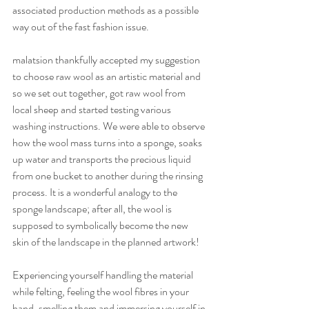
associated production methods as a possible 
way out of the fast fashion issue.
malatsion thankfully accepted my suggestion 
to choose raw wool as an artistic material and 
so we set out together, got raw wool from 
local sheep and started testing various 
washing instructions. We were able to observe 
how the wool mass turns into a sponge, soaks 
up water and transports the precious liquid 
from one bucket to another during the rinsing 
process. It is a wonderful analogy to the 
sponge landscape; after all, the wool is 
supposed to symbolically become the new 
skin of the landscape in the planned artwork!
Experiencing yourself handling the material 
while felting, feeling the wool fibres in your 
hand, smelling them and immersing yourself in 