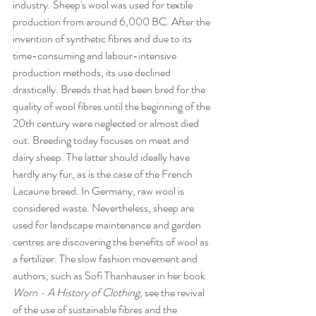
industry. Sheep's wool was used for textile 
production from around 6,000 BC. After the 
invention of synthetic fibres and due to its 
time-consuming and labour-intensive 
production methods, its use declined 
drastically. Breeds that had been bred for the 
quality of wool fibres until the beginning of the 
20th century were neglected or almost died 
out. Breeding today focuses on meat and 
dairy sheep. The latter should ideally have 
hardly any fur, as is the case of the French 
Lacaune breed. In Germany, raw wool is 
considered waste. Nevertheless, sheep are 
used for landscape maintenance and garden 
centres are discovering the benefits of wool as 
a fertilizer. The slow fashion movement and 
authors, such as Sofi Thanhauser in her book 
Worn - A History of Clothing
, see the revival 
of the use of sustainable fibres and the 