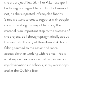
the art project New Skin For A Landscape, I 
had a vague image of felts in front of me and 
not, as she suggested, of recycled fabrics. 
Since we want to create together with people, 
communicating the way of handling the 
material is an important step to the success of 
the project. So I thought pragmatically about 
the level of difficulty of the relevant skills and 
felting seemed to me easier and more 
accessible than working with fabrics. This is 
what my own experience told me, as well as 
my observations in schools, in my workshops 
and at the Quilting Bee.