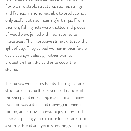
flexible and stable structures such as strings 
and fabrics, mankind was able to produce not 
only useful but also meaningful things. From 
then on, fishing nets were knotted and pieces 
of wood were joined with hewn stones to 
make axes. The impressive string skirts saw the 
light of day. They served women in their fertile 
years as a symbolic sign rather than as 
protection from the cold or to cover their 
shame. 
Taking raw wool in my hands, feeling its fibre 
structure, sensing the presence of nature, of 
the sheep and entrusting myself to an ancient 
tradition was a deep and moving experience 
for me, and is now a constant joy in my life. It 
takes surprisingly little to turn loose fibres into 
a sturdy thread and yet it is amazingly complex 