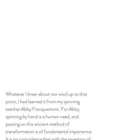
Whatever I knew about raw wool up to that 
point, I had learned it from my spinning 
teacher Abby Franquemont. For Abby, 
spinning by hand is a human need, and 
passing on this ancient method of 
transformation is of fundamental importance. 
It is no coincidence that with the invention of 