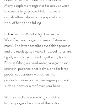
Many people work together for about a week 
to create a large piece of felt. Horses or 
camels often help with the physically hard 
work of felting and fulling.
Felt – “vilz” in Middle High German - is of 
West Germanic origin and means “stamped 
mass”. The latter describes the felting process 
and the result quite vividly. The wool fibres are 
tightly and stably bonded together by friction. 
For wet felting we need water, vinegar or soap, 
strength, patience, that is time, and for large 
pieces, cooperation with others. Its 
production does not require large equipment 
such as looms or a roof over your head.
Wool also tells us something about the 
landscaping and land use of the textile 