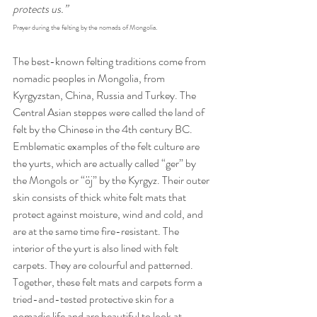
protects us.”
Prayer during the felting by the nomads of Mongolia.
The best-known felting traditions come from 
nomadic peoples in Mongolia, from 
Kyrgyzstan, China, Russia and Turkey. The 
Central Asian steppes were called the land of 
felt by the Chinese in the 4th century BC. 
Emblematic examples of the felt culture are 
the yurts, which are actually called “ger” by 
the Mongols or “öj” by the Kyrgyz. Their outer 
skin consists of thick white felt mats that 
protect against moisture, wind and cold, and 
are at the same time fire-resistant. The 
interior of the yurt is also lined with felt 
carpets. They are colourful and patterned. 
Together, these felt mats and carpets form a 
tried-and-tested protective skin for a 
nomadic life and are beautiful to look at. 