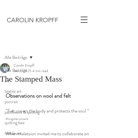
CAROLIN KROPFF
Post
Alle Beiträge
Carolin Kropff
Alle Beiträge
Jan 2, 2025
4 min read
The Stamped Mass
art
textile art
Observations on wool and felt
portrait
“Felt covers the body and protects the soul.” 
patchwork & quilting
Mongolian proverb
quilting bee
textile art
When malatsion invited me to collaborate on 