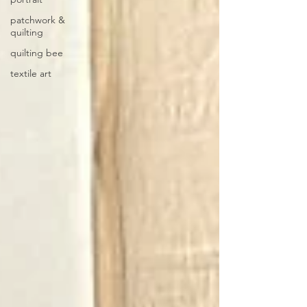
patchwork &
quilting
quilting bee
textile art