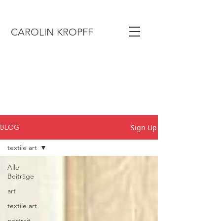
CAROLIN KROPFF
Sign Up
BLOG
textile art
Alle
Beiträge
art
textile art
portrait