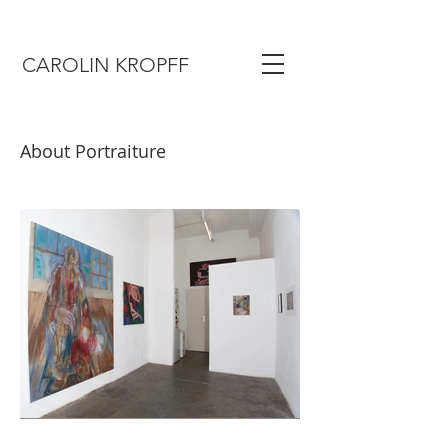
CAROLIN KROPFF
About Portraiture