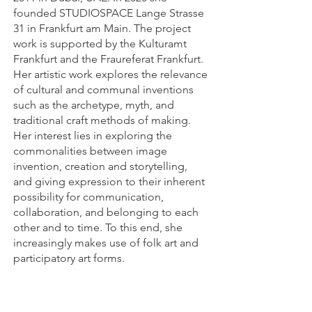
founded STUDIOSPACE Lange Strasse
31 in Frankfurt am Main. The project
work is supported by the Kulturamt
Frankfurt and the Fraureferat Frankfurt.
Her artistic work explores the relevance
of cultural and communal inventions
such as the archetype, myth, and
traditional craft methods of making.
Her interest lies in exploring the
commonalities between image
invention, creation and storytelling,
and giving expression to their inherent
possibility for communication,
collaboration, and belonging to each
other and to time. To this end, she
increasingly makes use of folk art and
participatory art forms.