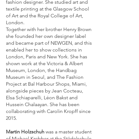
fashion designer. She studied art and
textile printing at the Glasgow School
of Art and the Royal College of Art,
London.
Together with her brother Henry Brown
she founded her own designer label
and became part of NEWGEN, and this
enabled her to show collections in
London, Paris and New York. She has
shown work at the Victoria & Albert
Museum, London, the Handbag
Museum in Seoul, and The Fashion
Project at Bal Harbour Shops, Miami,
alongside pieces by Jean Cocteau,
Elsa Schiaparelli, Léon Bakst and
Hussein Chalaayan. She has been
collaborating with Carolin Kropff since
2015.
Martin Holzschuh
was a master student
of Michael Krebber at the Städelschule.