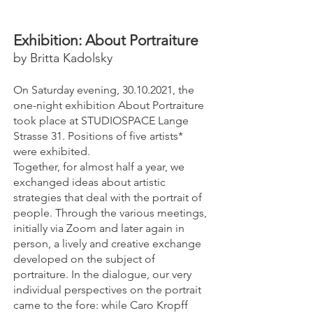
Exhibition​: About Portraiture
by Britta Kadolsky
On Saturday evening,
30.10.2021
, the
one-night exhibition About Portraiture
took place at STUDIOSPACE Lange
Strasse 31. Positions of five artists*
were exhibited.
Together, for almost half a year, we
exchanged ideas about artistic
strategies that deal with the portrait of
people. Through the various meetings,
initially via Zoom and later again in
person, a lively and creative exchange
developed on the subject of
portraiture. In the dialogue, our very
individual perspectives on the portrait
came to the fore: while Caro Kropff