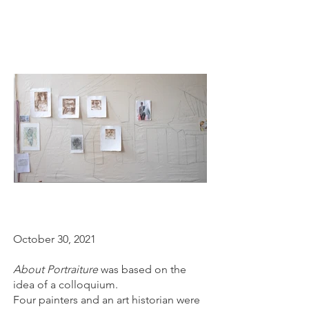
October 30, 2021
About Portraiture
was based on the
idea of a colloquium.
Four painters and an art historian were