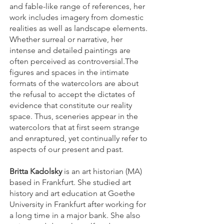
and fable-like range of references, her
work includes imagery from domestic
realities as well as landscape elements.
Whether surreal or narrative, her
intense and detailed paintings are
often perceived as controversial.The
figures and spaces in the intimate
formats of the watercolors are about
the refusal to accept the dictates of
evidence that constitute our reality
space. Thus, sceneries appear in the
watercolors that at first seem strange
and enraptured, yet continually refer to
aspects of our present and past.
Britta Kadolsky
is an art historian (MA)
based in Frankfurt. She studied art
history and art education at Goethe
University in Frankfurt after working for
a long time in a major bank. She also