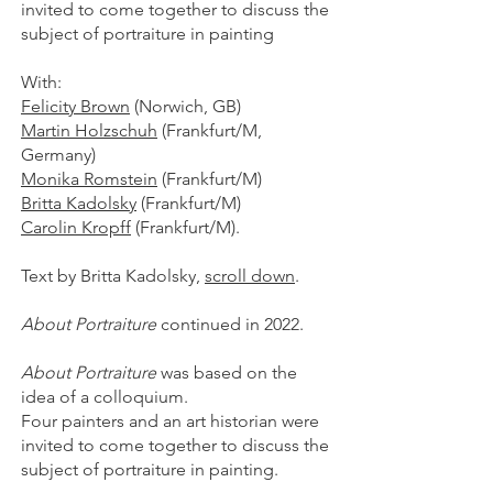
invited to come together to discuss the
subject of portraiture in painting
With:
Felicity Brown
(Norwich, GB)
Martin Holzschuh
(Frankfurt/M,
Germany)
Monika Romstein
(Frankfurt/M)
Britta Kadolsky
(Frankfurt/M)
Carolin Kropff
(Frankfurt/M).
Text by Britta Kadolsky,
scroll down
.
About Portraiture
continued in 2022.
About Portraiture
was based on the
idea of a colloquium.
Four painters and an art historian were
invited to come together to discuss the
subject of portraiture in painting.