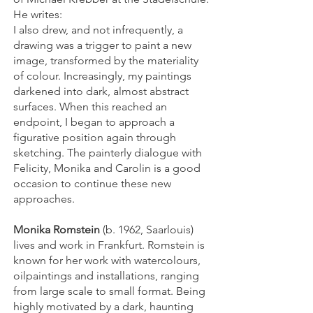
He writes:
I also drew, and not infrequently, a
drawing was a trigger to paint a new
image, transformed by the materiality
of colour. Increasingly, my paintings
darkened into dark, almost abstract
surfaces. When this reached an
endpoint, I began to approach a
figurative position again through
sketching. The painterly dialogue with
Felicity, Monika and Carolin is a good
occasion to continue these new
approaches.
Monika Romstein
(b. 1962, Saarlouis)
lives and work in Frankfurt. Romstein is
known for her work with watercolours,
oilpaintings and installations, ranging
from large scale to small format. Being
highly motivated by a dark, haunting