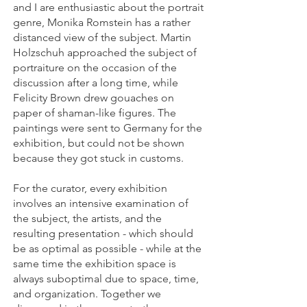
and I are enthusiastic about the portrait
genre, Monika Romstein has a rather
distanced view of the subject. Martin
Holzschuh approached the subject of
portraiture on the occasion of the
discussion after a long time, while
Felicity Brown drew gouaches on
paper of shaman-like figures. The
paintings were sent to Germany for the
exhibition, but could not be shown
because they got stuck in customs.
For the curator, every exhibition
involves an intensive examination of
the subject, the artists, and the
resulting presentation - which should
be as optimal as possible - while at the
same time the exhibition space is
always suboptimal due to space, time,
and organization. Together we