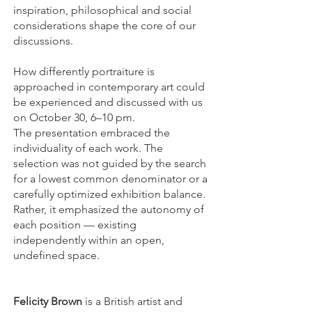
inspiration, philosophical and social
considerations shape the core of our
discussions.
How differently portraiture is
approached in contemporary art could
be experienced and discussed with us
on October 30, 6–10 pm.
The presentation embraced the
individuality of each work. The
selection was not guided by the search
for a lowest common denominator or a
carefully optimized exhibition balance.
Rather, it emphasized the autonomy of
each position — existing
independently within an open,
undefined space.
Felicity Brown
is a British artist and