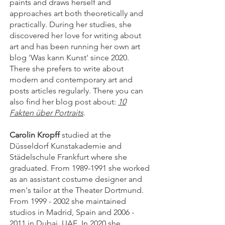
paints and draws herself and
approaches art both theoretically and
practically. During her studies, she
discovered her love for writing about
art and has been running her own art
blog 'Was kann Kunst' since 2020.
There she prefers to write about
modern and contemporary art and
posts articles regularly. There you can
also find her blog post about:
10
Fakten über Portraits
.
Carolin Kropff
studied at the
Düsseldorf Kunstakademie and
Städelschule Frankfurt where she
graduated. From
1989-1991
she worked
as an assistant costume designer and
men's tailor at the Theater Dortmund.
From
1999 - 2002
she maintained
studios in Madrid, Spain and
2006 -
2011
in Dubai, UAE. In 2020 she