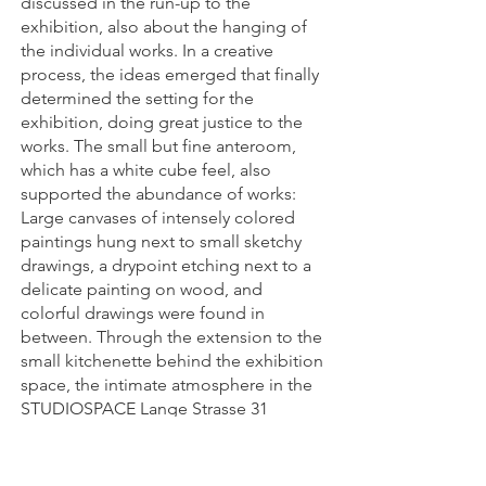
discussed in the run-up to the
exhibition, also about the hanging of
the individual works. In a creative
process, the ideas emerged that finally
determined the setting for the
exhibition, doing great justice to the
works. The small but fine anteroom,
which has a white cube feel, also
supported the abundance of works:
Large canvases of intensely colored
paintings hung next to small sketchy
drawings, a drypoint etching next to a
delicate painting on wood, and
colorful drawings were found in
between. Through the extension to the
small kitchenette behind the exhibition
space, the intimate atmosphere in the
STUDIOSPACE Lange Strasse 31
conveyed an almost domestic
ambience. The extension to the studio
room also contributed to this. There,