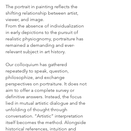
The portrait in painting reflects the
shifting relationship between artist,
viewer, and image.
From the absence of individualization
in early depictions to the pursuit of
realistic physiognomy, portraiture has
remained a demanding and ever-
relevant subject in art history.
Our colloquium has gathered
repeatedly to speak, question,
philosophize, and exchange
perspectives on portraiture. It does not
aim to offer a complete survey or
definitive answers. Instead, the focus
lied in mutual artistic dialogue and the
unfolding of thought through
conversation. “Artistic” interpretation
itself becomes the method. Alongside
historical references, intuition and