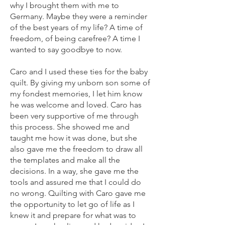
why I brought them with me to
Germany. Maybe they were a reminder
of the best years of my life? A time of
freedom, of being carefree? A time I
wanted to say goodbye to now.
Caro and I used these ties for the baby
quilt. By giving my unborn son some of
my fondest memories, I let him know
he was welcome and loved. Caro has
been very supportive of me through
this process. She showed me and
taught me how it was done, but she
also gave me the freedom to draw all
the templates and make all the
decisions. In a way, she gave me the
tools and assured me that I could do
no wrong. Quilting with Caro gave me
the opportunity to let go of life as I
knew it and prepare for what was to