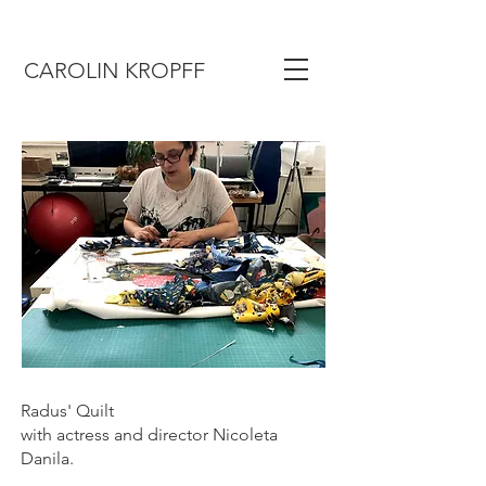
CAROLIN KROPFF
Radus' Quilt
with actress and director Nicoleta
Danila.