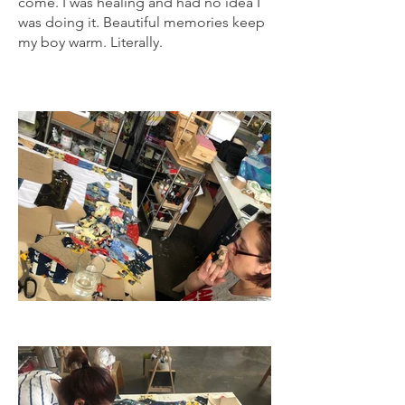
come. I was healing and had no idea I
was doing it. Beautiful memories keep
my boy warm. Literally.