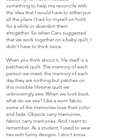
something to help me reconcile with
the idea that I would have to either put
all the plans I had for myself on hold
for a while or abandon them
altogether. So when Caro suggested
that we work together on a baby quilt, I
didn't have to think twice.
When you think about it, life itself is a
patchwork quilt. The memory of each
person we meet, the memory of each
day they are nothing but patches on
this invisible lifetime quilt we
unknowingly sew. When we look back,
what do we see? Like a worn fabric,
some of the memories lose their color
and fade. Objects carry memories,
fabrics carry memories. And I want to
remember. As a student, I used to wear
ties with funny designs. I don't know