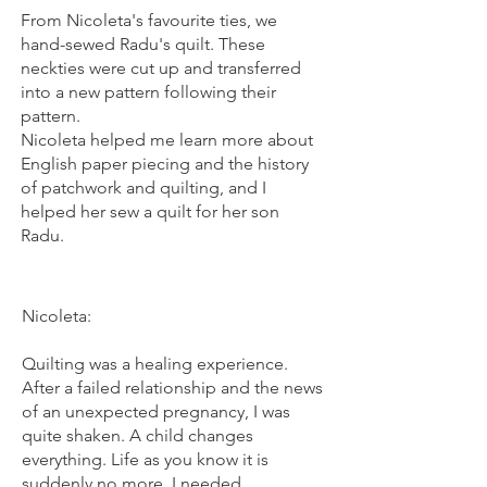
From Nicoleta's favourite ties, we
hand-sewed Radu's quilt. These
neckties were cut up and transferred
into a new pattern following their
pattern.
Nicoleta helped me learn more about
English paper piecing and the history
of patchwork and quilting, and I
helped her sew a quilt for her son
Radu.
Nicoleta:
Quilting was a healing experience.
After a failed relationship and the news
of an unexpected pregnancy, I was
quite shaken. A child changes
everything. Life as you know it is
suddenly no more. I needed