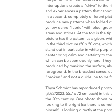
interruptions create a "drive" to the
and experiences a pattern that cann
In a second, completely different pic
produce new patterns when folded over
yellow-ochre "fabric" with blue, gre
areas and stripes. At the top is the t
picture has the pattern as a given, wh
In the third picture (50 x 50 cm), whi
stand out in particular in white-purpl
center bring calm and certainty to th
which can be seen openly here. They 
produced by masking the surface, also
foreground. In the broadest sense, ea
"broken" and not a guideline to be f
Thyra Schmidt has reproduced photos 
(2022/2023, 55.7 x 72 cm each) in this
the 20th century. One photo shows pe
looking to the right (so there is some
himself, is looking directly at the p