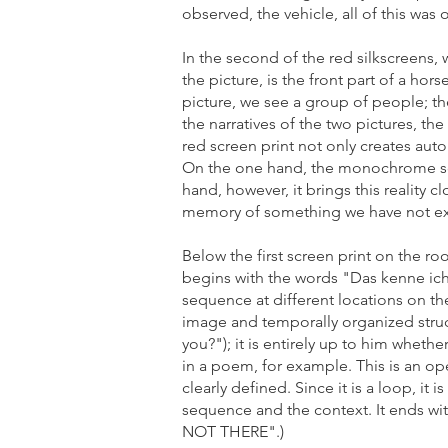
observed, the vehicle, all of this was
In the second of the red silkscreens,
the picture, is the front part of a ho
picture, we see a group of people; ther
the narratives of the two pictures, th
red screen print not only creates aut
On the one hand, the monochrome scre
hand, however, it brings this reality c
memory of something we have not ex
Below the first screen print on the roo
begins with the words "Das kenne ich 
sequence at different locations on the
image and temporally organized struct
you?"); it is entirely up to him wheth
in a poem, for example. This is an o
clearly defined. Since it is a loop, it
sequence and the context. It ends
NOT THERE".)