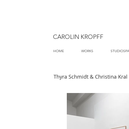
CAROLIN KROPFF
HOME
WORKS
STUDIOSP
Thyra Schmidt & Christina Kral