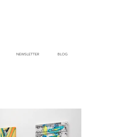
NEWSLETTER
BLOG