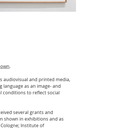
 down
.
us audiovisual and printed media,
sing language as an image- and
 conditions to reflect social
ceived several grants and
en shown in exhibitions and as
Cologne; Institute of