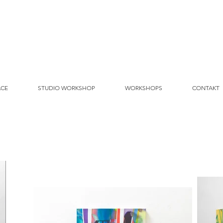
ACE
STUDIO WORKSHOP
WORKSHOPS
CONTAKT