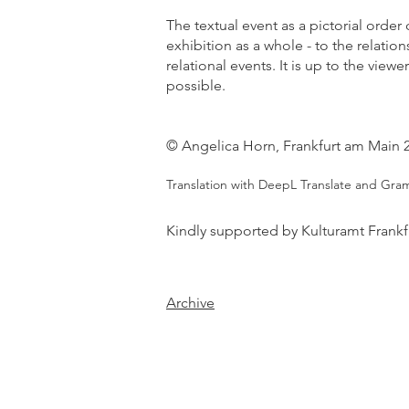
The textual event as a pictorial order 
exhibition as a whole - to the relati
relational events. It is up to the view
possible.
© Angelica Horn, Frankfurt am Main 
Translation with DeepL Translate and Gra
Kindly supported by Kulturamt Frankf
Archive