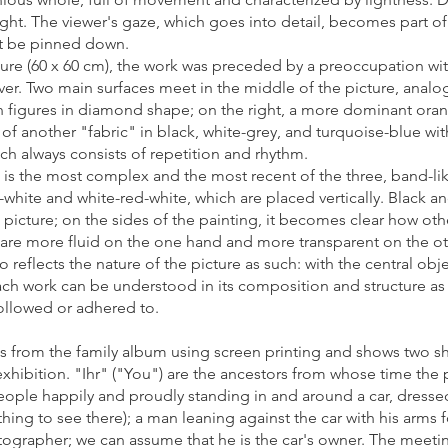
 right. The viewer's gaze, which goes into detail, becomes part 
ot be pinned down.
ture (60 x 60 cm), the work was preceded by a preoccupation wit
. Two main surfaces meet in the middle of the picture, analogo
en figures in diamond shape; on the right, a more dominant ora
ip of another "fabric" in black, white-grey, and turquoise-blue w
ich always consists of repetition and rhythm.
ch is the most complex and the most recent of the three, band-li
e-white and white-red-white, which are placed vertically. Black 
e picture; on the sides of the painting, it becomes clear how ot
are more fluid on the one hand and more transparent on the oth
 reflects the nature of the picture as such: with the central ob
ch work can be understood in its composition and structure as (
ollowed or adhered to.
from the family album using screen printing and shows two sh
 exhibition. "Ihr" ("You") are the ancestors from whose time the p
ople happily and proudly standing in and around a car, dressed
thing to see there); a man leaning against the car with his arms
hotographer; we can assume that he is the car's owner. The meet