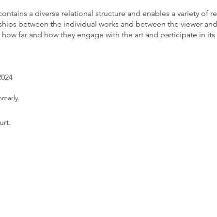
contains a diverse relational structure and enables a variety of re
onships between the individual works and between the viewer and 
er how far and how they engage with the art and participate in its l
2024
m
marly.
urt.