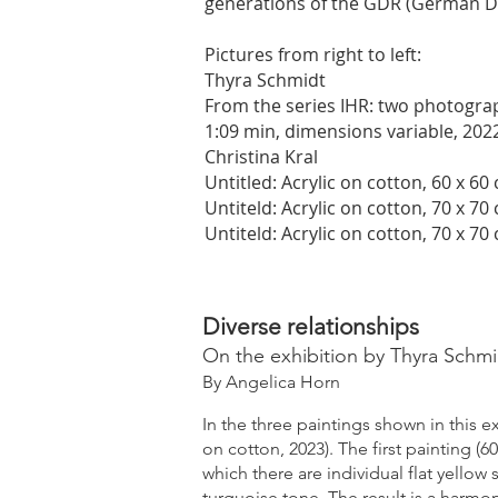
generations of the GDR (German D
Pictures from right to left:
Thyra Schmidt
From the series IHR: two photograph
1:09 min, dimensions variable, 202
Christina Kral
Untitled: Acrylic on cotton, 60 x 60
Untiteld: Acrylic on cotton, 70 x 70
Untiteld: Acrylic on cotton, 70 x 70
Diverse relationships
On the exhibition by Thyra Schmid
By Angelica Horn
In the three paintings shown in this ex
on cotton, 2023). The first painting (
which there are individual flat yellow
turquoise tone. The result is a harmo