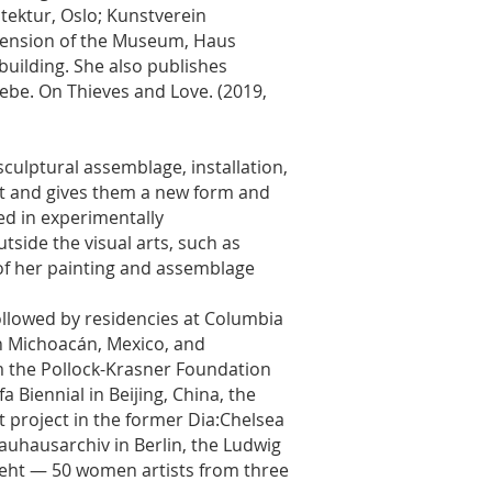
ektur, Oslo; Kunstverein
tension of the Museum, Haus
building. She also publishes
iebe. On Thieves and Love. (2019,
culptural assemblage, installation,
et and gives them a new form and
ted in experimentally
side the visual arts, such as
of her painting and assemblage
Followed by residencies at Columbia
n Michoacán, Mexico, and
m the Pollock-Krasner Foundation
 Biennial in Beijing, China, the
it project in the former Dia:Chelsea
Bauhausarchiv in Berlin, the Ludwig
eht — 50 women artists from three