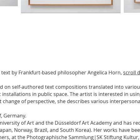
 text by Frankfurt-based philosopher Angelica Horn,
scroll
d on self-authored text compositions translated into vario
c installations in public space. The artist is interested in u
t change of perspective, she describes various interpersonal
f, Germany.
iversity of Art and the Düsseldorf Art Academy and has re
n Japan, Norway, Brazil, and South Korea). Her works have be
hers, at the Photographische Sammlung|SK Stiftung Kultur, 