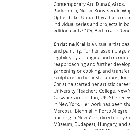
Contemporary Art, Dunaújváros, Hu
Paderborn; Neuer Kunstverein Wupp
Opherdicke, Unna, Thyra has create
individual series and projects in b
edition cantz/DCV, Berlin) and Rend
Christina Kral
is a visual artist b
and painting. For her assemblage w
legibility by arranging and recombi
reapproaching and further developi
gardening or cooking, and transfe
sculptures in her installations, for
Christina started her artistic care
University (Teachers College, New
Gasworks in London, UK. She recei
in New York. Her work has been shown
Mercosul Biennial in Porto Allegre, 
building in New York, directed by C
Mùzeum, Budapest, Hungary, and at