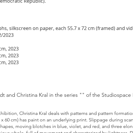
emocratic Republic).
s, silkscreen on paper, each 55.7 x 72 cm (framed) and video
2/2023
 cm, 2023
 cm, 2023
 cm, 2023
t and Christina Kral in the series "" of the Studiospace
hibition, Christina Kral deal
s with patterns and pattern formation
60 x 60 cm) has paint on an underlying print. Slippage during sca
 shapes, moving blotches in blue, violet, and red, and three elo
nious whole, full of movement and characterized by lightness. Da