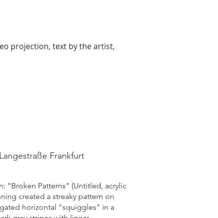
 projection, text by the artist,
 Langestraße Frankfurt
: "Broken Patterns" (Untitled, acrylic
nning created a streaky pattern on
ngated horizontal "squiggles" in a
rk gray stripes with linear