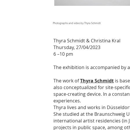
Photographs and video by Thyra Schmidt
Thyra Schmidt & Christina Kral
Thursday, 27/04/2023
6 –10 pm
The exhibition is accompanied by a
The work of
Thyra Schmidt
is base
also conceptualized for site-specifi
space-creating device. In a constan
experiences.
Thyra lives and works in Düsseldor
She studied at the Braunschweig Un
international artist residencies (i
projects in public space, among ot