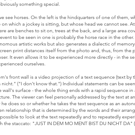
 obviously something special.
 we see horses.
On the left is the hindquarters of one of them, whi
rse on which a jockey is sitting, but whose head we cannot see. A
e are benches to sit on, trees at the back, and a large area cove
e event to be seen in one is probably the horse race in the othe
onomous artistic works but also generates a dialectic of memor
en print distances itself from the photo and, thus, from the 
loser. It even allows it to be experienced more directly - in the se
perienced ourselves.
m's front wall is a video projection of a text sequence (text by t
nicht." ("I don't know that.") Individual statements can be seen
 wall's surface - the whole thing ends with a rapid sequence in a 
ure. The viewer can feel personally addressed by the text at any
er he does so or whether he takes the text sequence as an autonom
pen relationship that is determined by the words and their arra
 is possible to look at the text repeatedly and to repeatedly experi
 with the staccato: "JUST IN DEM MO MENT BIST DU NICHT D