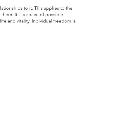
lationships to it. This applies to the
them. It is a space of possible
ife and vitality. Individual freedom is