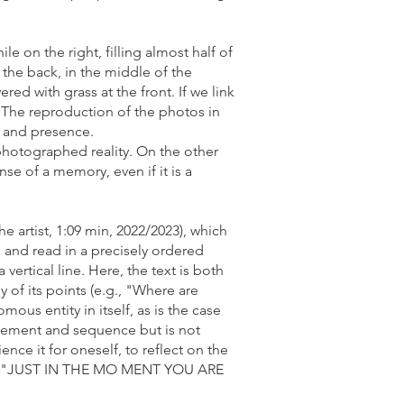
le on the right, filling almost half of
t the back, in the middle of the
red with grass at the front. If we link
r. The reproduction of the photos in
y and presence.
photographed reality. On the other
nse of a memory, even if it is a
he artist, 1:09 min, 2022/2023), which
 and read in a precisely ordered
vertical line. Here, the text is both
 of its points (e.g., "Where are
ous entity in itself, as is the case
ngement and sequence but is not
ence it for oneself, to reflect on the
A" ("JUST IN THE MO MENT YOU ARE