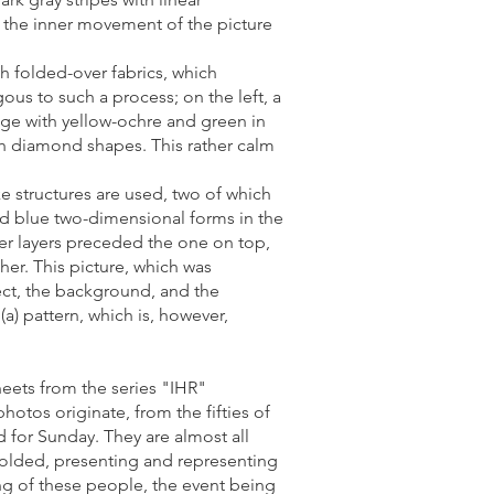
of the inner movement of the picture
h folded-over fabrics, which
us to such a process; on the left, a
nge with yellow-ochre and green in
ith diamond shapes. This rather calm
ke structures are used, two of which
and blue two-dimensional forms in the
her layers preceded the one on top,
er. This picture, which was
ject, the background, and the
a) pattern, which is, however,
eets from the series "IHR"
hotos originate, from the fifties of
 for Sunday. They are almost all
 folded, presenting and representing
ing of these people, the event being