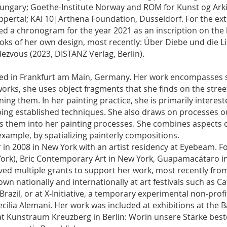
ngary; Goethe-Institute Norway and ROM for Kunst og Arkit
ertal; KAI 10|Arthena Foundation, Düsseldorf. For the ex
d a chronogram for the year 2021 as an inscription on the 
ooks of her own design, most recently: Über Diebe und die L
ezvous (2023, DISTANZ Verlag, Berlin).
ased in Frankfurt am Main, Germany. Her work encompasses s
orks, she uses object fragments that she finds on the stre
ning them. In her painting practice, she is primarily interes
ng established techniques. She also draws on processes out
rs them into her painting processes. She combines aspects 
 example, by spatializing painterly compositions.
er in 2008 in New York with an artist residency at Eyebeam. 
 York), Bric Contemporary Art in New York, Guapamacátaro i
ved multiple grants to support her work, most recently fro
 nationally and internationally at art festivals such as Cafa
Brazil, or at X-Initiative, a temporary experimental non-prof
ecilia Alemani. Her work was included at exhibitions at the 
 Kunstraum Kreuzberg in Berlin: Worin unsere Stärke best