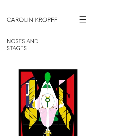
CAROLIN KROPFF
NOSES AND
STAGES