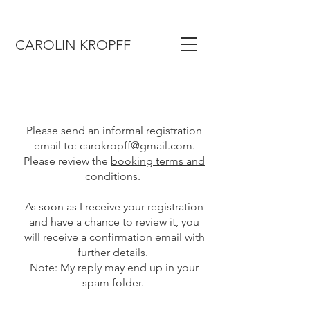
CAROLIN KROPFF
Please send an informal registration
email to:
carokropff@gmail.com
.
Please review the
booking terms and
conditions
.
As soon as I receive your registration
and have a chance to review it, you
will receive a confirmation email with
further details.
Note: My reply may end up in your
spam folder.