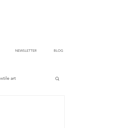
NEWSLETTER
BLOG
extile art