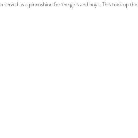
so served as a pincushion for the girls and boys. This took up the 