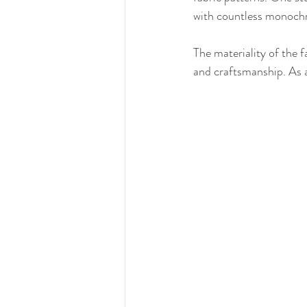
with countless monochro
The materiality of the f
and craftsmanship. As a