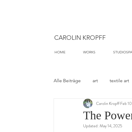
CAROLIN KROPFF
HOME
WORKS
STUDIOSP
Alle Beiträge
art
textile art
Carolin Kropff
Feb 10
The Power
Updated:
May 14, 2025