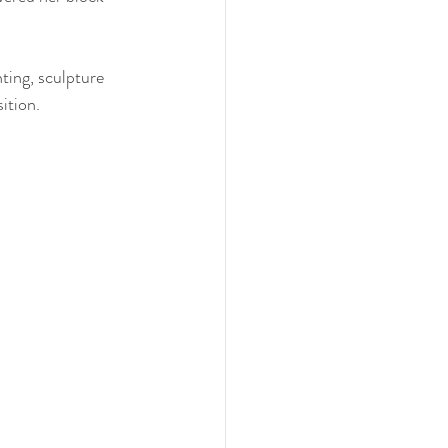
nting, sculpture 
ition. 