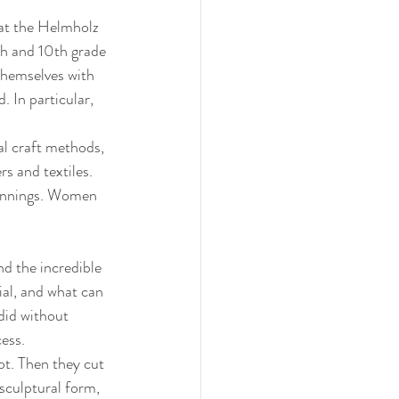
 at the Helmholz 
h and 10th grade 
themselves with 
. In particular, 
al craft methods, 
s and textiles. 
eginnings. Women 
d the incredible 
al, and what can 
did without 
ess. 
ot. Then they cut 
sculptural form, 