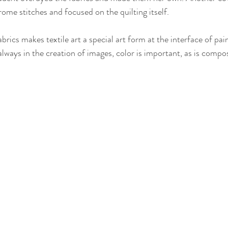
me stitches and focused on the quilting itself.
abrics makes textile art a special art form at the interface of pai
lways in the creation of images, color is important, as is compos