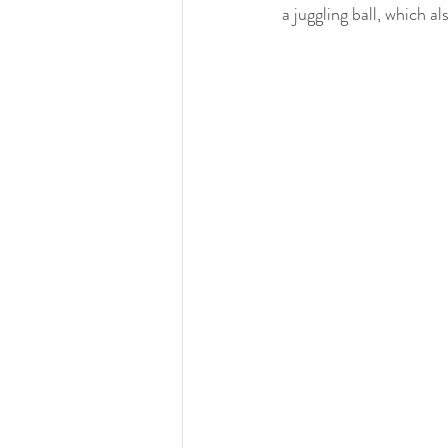
a juggling ball, which al