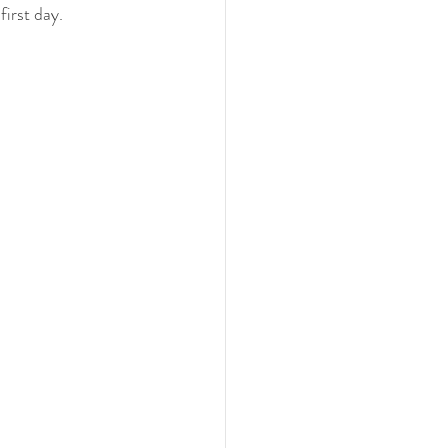
first day. 