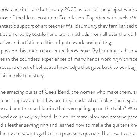
ook place in Frankfurt in July 2023 as part of the project week
tation of the Heussenstamm Foundation. Together with twelve 9t
antastic support of art teacher Ms. Baumung, they familiarized 
ities offered by textile handicraft methods from all over the world
tive and artistic qualities of patchwork and quilting. 
o pass on this underrepresented knowledge. By learning tradition
s in the countless experiences of many hands working with fiber
 treasure chest of collective knowledge that goes back to our b
this barely told story.
 the amazing quilts of Gee's Bend, the women who make them, an
h her improv quilts. How are they made, what makes them speci
thread and the used fabrics that were piling up on the table? We 
ed exclusively by hand. It is an intimate, slow and creative proc
ed a leather sewing ring and learned how to make the quilter's kn
which were sewn together in a precise sequence. The result was a 