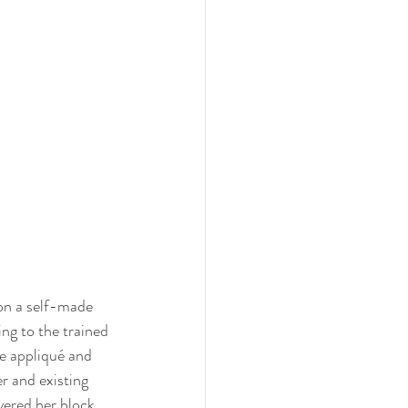
on a self-made 
ng to the trained 
e appliqué and 
r and existing 
ered her block 