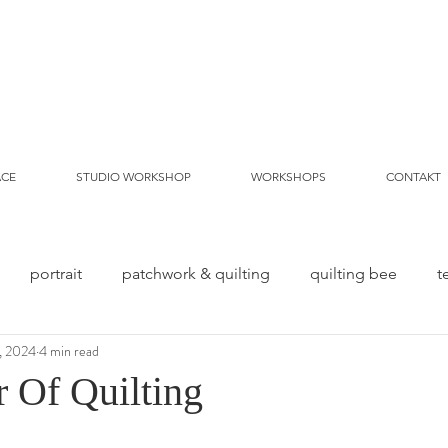
ACE
STUDIO WORKSHOP
WORKSHOPS
CONTAKT
portrait
patchwork & quilting
quilting bee
t
, 2024
4 min read
 Of Quilting