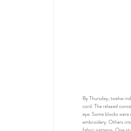
By Thursday, twelve in
cord. The relaxed conce
eye. Some blocks were e
embroidery. Others integ
fabric patterns. One s