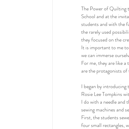
The Power of Quilting t
School and at the invi
students and with the f
the rarely used possibil
they focused on the crea
It is important to me t
we can immerse ourselve
For me, they are like a
are the protagonists of 
I began by introducing
Rosie Lee Tompkins wit
I do with a needle and 
sewing machines and sew
First, the students sew
four small rectangles, 