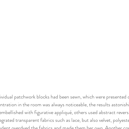
dividual patchwork blocks had been sewn, which were presented 
ntration in the room was always noticeable, the results astonishi
mbellished with figurative appliqué, others used abstract revers
rated transparent fabrics such as lace, but also velvet, polyeste
tudent overdyed the fabrics and made them her own. Another cov